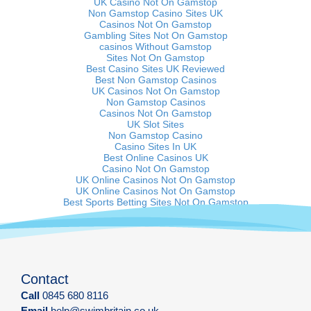
UK Casino Not On Gamstop
Non Gamstop Casino Sites UK
Casinos Not On Gamstop
Gambling Sites Not On Gamstop
сasinos Without Gamstop
Sites Not On Gamstop
Best Casino Sites UK Reviewed
Best Non Gamstop Casinos
UK Casinos Not On Gamstop
Non Gamstop Casinos
Casinos Not On Gamstop
UK Slot Sites
Non Gamstop Casino
Casino Sites In UK
Best Online Casinos UK
Casino Not On Gamstop
UK Online Casinos Not On Gamstop
UK Online Casinos Not On Gamstop
Best Sports Betting Sites Not On Gamstop
Contact
Call
0845 680 8116
Email
help@swimbritain.co.uk