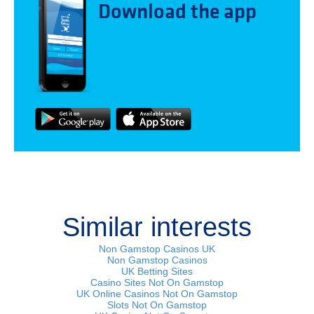
Download the app
Similar interests
Non Gamstop Casinos UK
Non Gamstop Casinos
UK Betting Sites
Casino Sites Not On Gamstop
UK Online Casinos Not On Gamstop
Slots Not On Gamstop