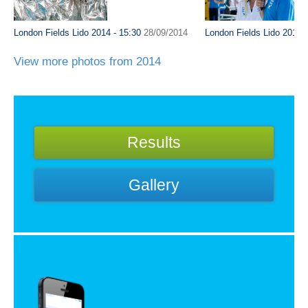
London Fields Lido 2014 - 15:30
28/09/2014
London Fields Lido 2014 
View more photos from 2014
Results
Gallery