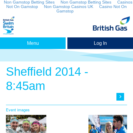
Non Gamstop Betting Sites
Non Gamstop Betting Sites
Casinos
Not On Gamstop
Non Gamstop Casinos UK
Casino Not On
Gamstop
Menu
Log In
Sheffield 2014 -
8:45am
Event images