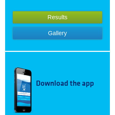
Results
Gallery
Download the app