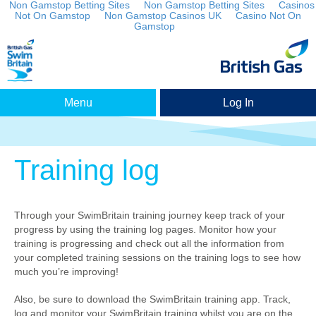
Non Gamstop Betting Sites
Non Gamstop Betting Sites
Casinos
Not On Gamstop
Non Gamstop Casinos UK
Casino Not On
Gamstop
Menu
Log In
Training log
Through your SwimBritain training journey keep track of your
progress by using the training log pages. Monitor how your
training is progressing and check out all the information from
your completed training sessions on the training logs to see how
much you’re improving!
Also, be sure to download the SwimBritain training app. Track,
log and monitor your SwimBritain training whilst you are on the