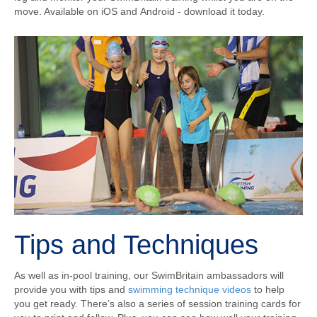
move. Available on iOS and Android - download it today.
Tips and Techniques
As well as in-pool training, our SwimBritain ambassadors will
provide you with tips and
swimming technique videos
to help
you get ready. There’s also a series of session training cards for