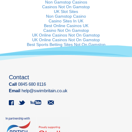
Non Gamstop Casinos
Casinos Not On Gamstop
UK Slot Sites
Non Gamstop Casino
Casino Sites In UK
Best Online Casinos UK
Casino Not On Gamstop
UK Online Casinos Not On Gamstop
UK Online Casinos Not On Gamstop
Best Sports Betting Sites Not On Gamstop
Contact
Call
0845 680 8116
Email
help@swimbritain.co.uk