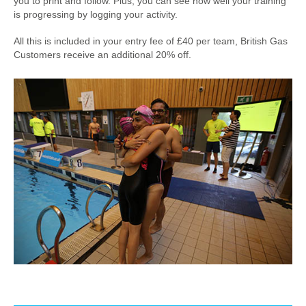
you to print and follow. Plus, you can see how well your training
is progressing by logging your activity.
All this is included in your entry fee of £40 per team,
B
ritish Gas
Customers receive an additional 20% off.