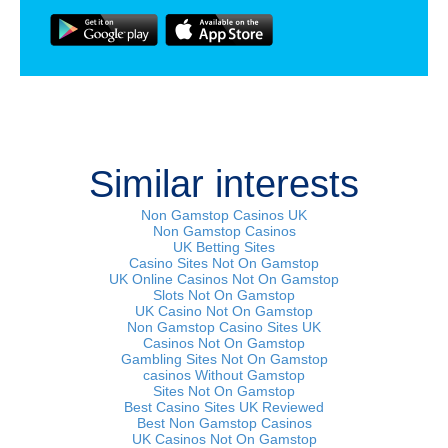
Similar interests
Non Gamstop Casinos UK
Non Gamstop Casinos
UK Betting Sites
Casino Sites Not On Gamstop
UK Online Casinos Not On Gamstop
Slots Not On Gamstop
UK Casino Not On Gamstop
Non Gamstop Casino Sites UK
Casinos Not On Gamstop
Gambling Sites Not On Gamstop
сasinos Without Gamstop
Sites Not On Gamstop
Best Casino Sites UK Reviewed
Best Non Gamstop Casinos
UK Casinos Not On Gamstop