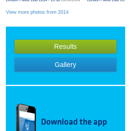
View more photos from 2014
Results
Gallery
Download the app