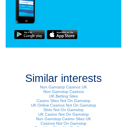
Similar interests
Non Gamstop Casinos UK
Non Gamstop Casinos
UK Betting Sites
Casino Sites Not On Gamstop
UK Online Casinos Not On Gamstop
Slots Not On Gamstop
UK Casino Not On Gamstop
Non Gamstop Casino Sites UK
Casinos Not On Gamstop