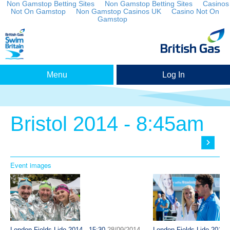
Non Gamstop Betting Sites
Non Gamstop Betting Sites
Casinos
Not On Gamstop
Non Gamstop Casinos UK
Casino Not On
Gamstop
Menu
Log In
Bristol 2014 - 8:45am
Event images
London Fields Lido 2014 - 15:30
28/09/2014
London Fields Lido 2014 