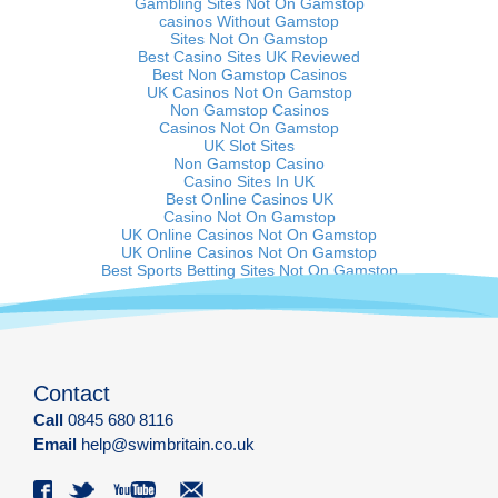
Gambling Sites Not On Gamstop
сasinos Without Gamstop
Sites Not On Gamstop
Best Casino Sites UK Reviewed
Best Non Gamstop Casinos
UK Casinos Not On Gamstop
Non Gamstop Casinos
Casinos Not On Gamstop
UK Slot Sites
Non Gamstop Casino
Casino Sites In UK
Best Online Casinos UK
Casino Not On Gamstop
UK Online Casinos Not On Gamstop
UK Online Casinos Not On Gamstop
Best Sports Betting Sites Not On Gamstop
Contact
Call
0845 680 8116
Email
help@swimbritain.co.uk