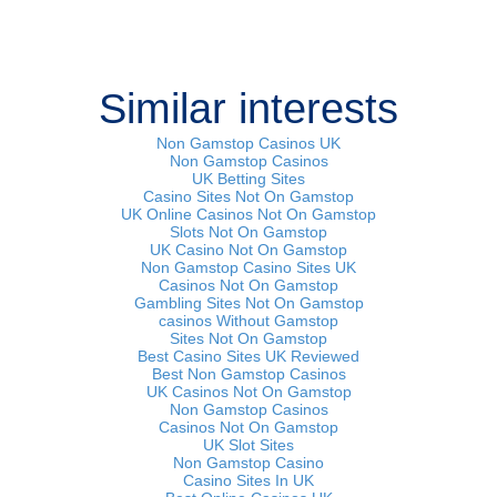
Similar interests
Non Gamstop Casinos UK
Non Gamstop Casinos
UK Betting Sites
Casino Sites Not On Gamstop
UK Online Casinos Not On Gamstop
Slots Not On Gamstop
UK Casino Not On Gamstop
Non Gamstop Casino Sites UK
Casinos Not On Gamstop
Gambling Sites Not On Gamstop
сasinos Without Gamstop
Sites Not On Gamstop
Best Casino Sites UK Reviewed
Best Non Gamstop Casinos
UK Casinos Not On Gamstop
Non Gamstop Casinos
Casinos Not On Gamstop
UK Slot Sites
Non Gamstop Casino
Casino Sites In UK