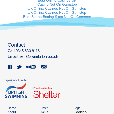
Best Online Casinos UK
Casino Not On Gamstop
UK Online Casinos Not On Gamstop
UK Online Casinos Not On Gamstop
Best Sports Betting Sites Not On Gamstop
Contact
Call
0845 680 8116
Email
help@swimbritain.co.uk
Home
Enter
Legal
Cookies
About
T&Cs