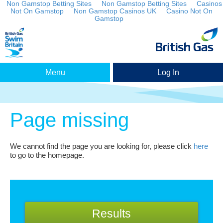
Non Gamstop Betting Sites
Non Gamstop Betting Sites
Casinos
Not On Gamstop
Non Gamstop Casinos UK
Casino Not On
Gamstop
Menu
Log In
Page missing
We cannot find the page you are looking for, please click
here
to go to the homepage.
Results