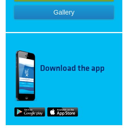
Gallery
Download the app