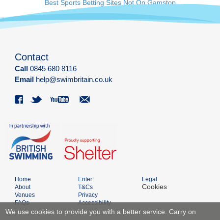
Best Sports Betting Sites Not On Gamstop
Contact
Call
0845 680 8116
Email
help@swimbritain.co.uk
Home
Enter
Legal
Cookies
About
T&Cs
Venues
Privacy
FAQs
Accessibility
We use cookies to provide you with a better service. Carry on