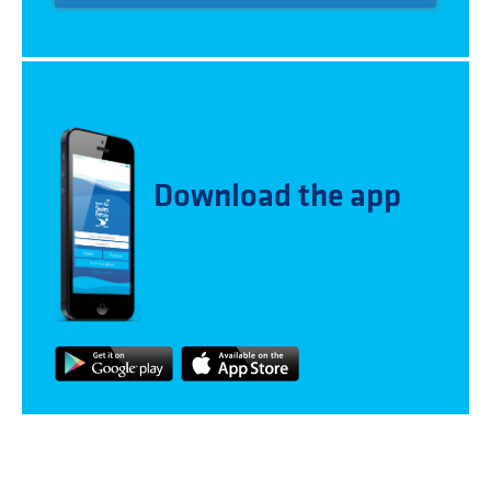
Download the app