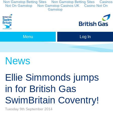
Non Gamstop Betting Sites
Non Gamstop Betting Sites
Casinos
Not On Gamstop
Non Gamstop Casinos UK
Casino Not On
Gamstop
Menu
Log In
News
Ellie Simmonds jumps
in for British Gas
SwimBritain Coventry!
Tuesday 9th September 2014