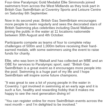
Four-time Paralympic Gold Medalist Ellie Simmonds joined
swimmers from across the West Midlands as they took part in
British Gas SwimBritain at Coventry Sports and Leisure Centre
on Saturday 6th September.
Now in its second year, British Gas SwimBritain encourages
more people to swim regularly and sees the decorated stars of
British Swimming plus celebrities including David Walliams
joining the public in the water at 11 locations nationwide
between 30th August and 4th October.
Participants compete as teams of four to complete relay
challenges of 500m and 1,000m before receiving their hard-
earned medals, with some swimmers using the event to raise
funds for charity.
Ellie, who was born in Walsall and has collected an MBE and an
OBE for services to Paralympic sport, said: “British Gas
SwimBritain is a great event as it encourages more people into
the pool. Swimming is a huge part of my life and I hope
SwimBritain will inspire some future champions.
“It was great to see a lot of young people in the water in
Coventry. I got involved in swimming at an early age and it is
such a fun, healthy and rewarding hobby that it makes me
happy to see the next generation diving in!
“You can register online for more SwimBritain events across the
next month – and I’m delighted to be involved.”