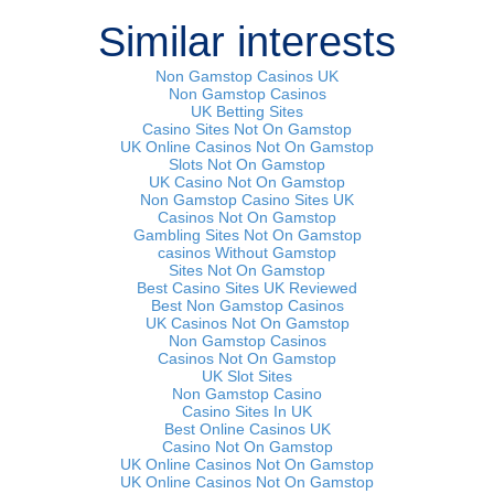
Similar interests
Non Gamstop Casinos UK
Non Gamstop Casinos
UK Betting Sites
Casino Sites Not On Gamstop
UK Online Casinos Not On Gamstop
Slots Not On Gamstop
UK Casino Not On Gamstop
Non Gamstop Casino Sites UK
Casinos Not On Gamstop
Gambling Sites Not On Gamstop
сasinos Without Gamstop
Sites Not On Gamstop
Best Casino Sites UK Reviewed
Best Non Gamstop Casinos
UK Casinos Not On Gamstop
Non Gamstop Casinos
Casinos Not On Gamstop
UK Slot Sites
Non Gamstop Casino
Casino Sites In UK
Best Online Casinos UK
Casino Not On Gamstop
UK Online Casinos Not On Gamstop
UK Online Casinos Not On Gamstop