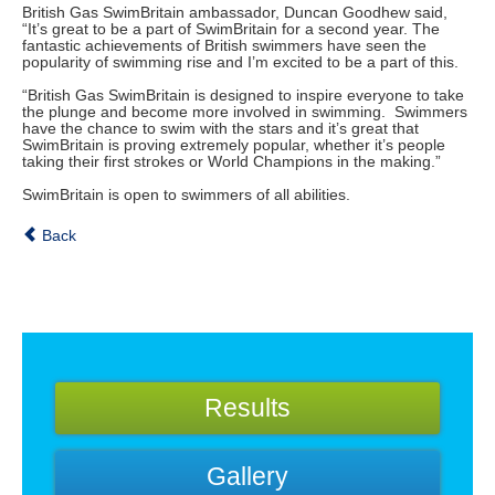
British Gas SwimBritain ambassador, Duncan Goodhew said,
“It’s great to be a part of SwimBritain for a second year. The
fantastic achievements of British swimmers have seen the
popularity of swimming rise and I’m excited to be a part of this.
“British Gas SwimBritain is designed to inspire everyone to take
the plunge and become more involved in swimming. Swimmers
have the chance to swim with the stars and it’s great that
SwimBritain is proving extremely popular, whether it’s people
taking their first strokes or World Champions in the making.”
SwimBritain is open to swimmers of all abilities.
Back
Results
Gallery